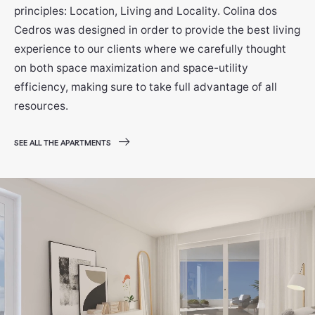
principles: Location, Living and Locality. Colina dos
Cedros was designed in order to provide the best living
experience to our clients where we carefully thought
on both space maximization and space-utility
efficiency, making sure to take full advantage of all
resources.
SEE ALL THE APARTMENTS