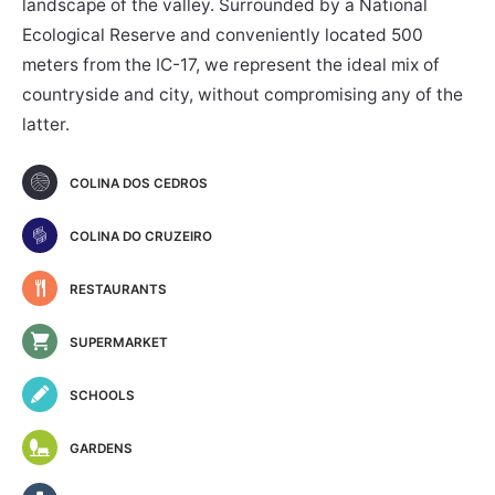
landscape of the valley. Surrounded by a National
Ecological Reserve and conveniently located 500
meters from the IC-17, we represent the ideal mix of
countryside and city, without compromising any of the
latter.
COLINA DOS CEDROS
COLINA DO CRUZEIRO
RESTAURANTS
SUPERMARKET
SCHOOLS
GARDENS