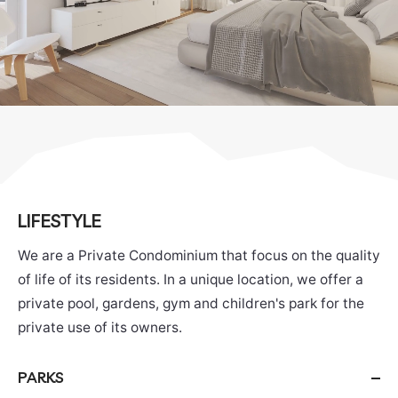
LIFESTYLE
We are a Private Condominium that focus on the quality
of life of its residents. In a unique location, we offer a
private pool, gardens, gym and children's park for the
private use of its owners.
PARKS