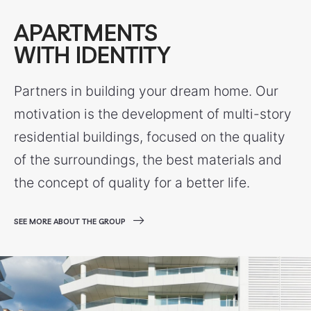
APARTMENTS
WITH IDENTITY
Partners in building your dream home. Our
motivation is the development of multi-story
residential buildings, focused on the quality
of the surroundings, the best materials and
the concept of quality for a better life.
SEE MORE ABOUT THE GROUP