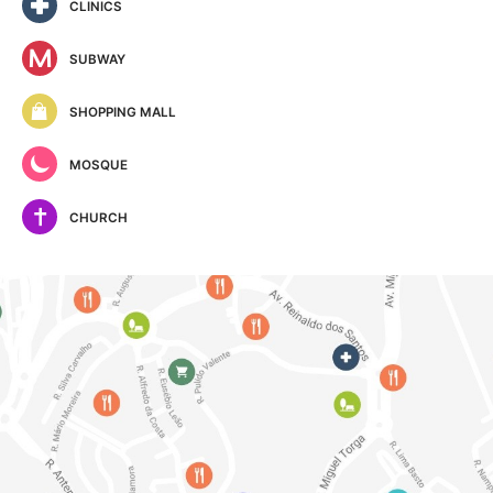
CLINICS
SUBWAY
SHOPPING MALL
MOSQUE
CHURCH