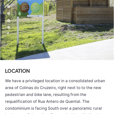
LOCATION
We have a privileged location in a consolidated urban
area of ​​Colinas do Cruzeiro, right next to to the new
pedestrian and bike lane, resulting from the
requalification of Rua Antero de Quental. The
condominium is facing South over a panoramic rural