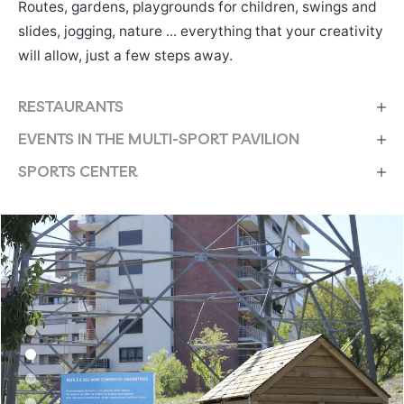
Routes, gardens, playgrounds for children, swings and
slides, jogging, nature ... everything that your creativity
will allow, just a few steps away.
RESTAURANTS
EVENTS IN THE MULTI-SPORT PAVILION
SPORTS CENTER