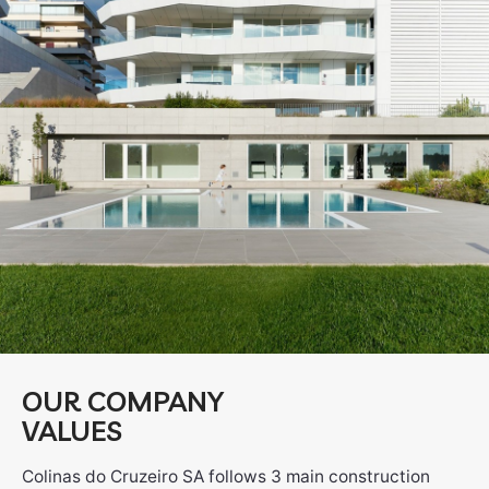
OUR COMPANY
VALUES
Colinas do Cruzeiro SA follows 3 main construction